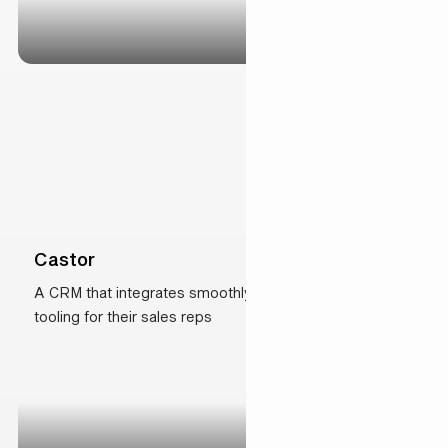
Castor
A CRM that integrates smoothly with state-of-the-art
tooling for their sales reps