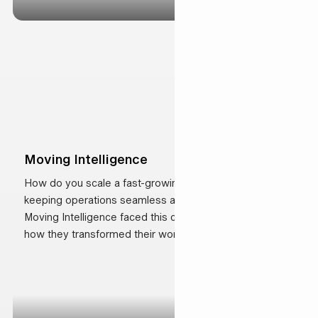
Moving Intelligence
How do you scale a fast-growing business while
keeping operations seamless and customers happy?
Moving Intelligence faced this challenge head-on. See
how they transformed their workflows, improved
efficiency, and strengthened customer relationships.