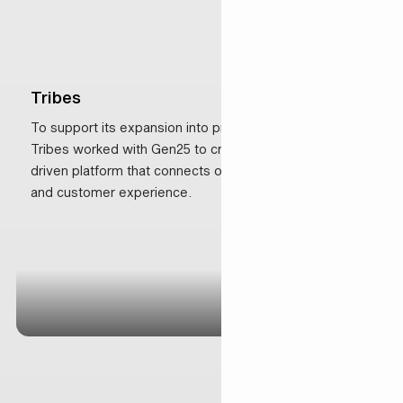
Tribes
To support its expansion into premium Managed Suites,
Tribes worked with Gen25 to create a scalable, data-
driven platform that connects operations, marketing
and customer experience.