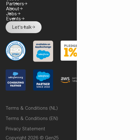
Partners
About
Jobs
Events
Let's talk
Terms & Conditions (NL)
Terms & Conditions (EN)
Privacy Statement
Copyright 2026 © Gen25