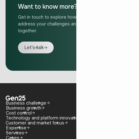
Want to know more?
Get in touch to explore how we can help
address your challenges and move forward
together.
Let's talk
Business challenge
Business growth
Cost control
Technology and platform innovation
Customer and market focus
Expertise
Services
Cases