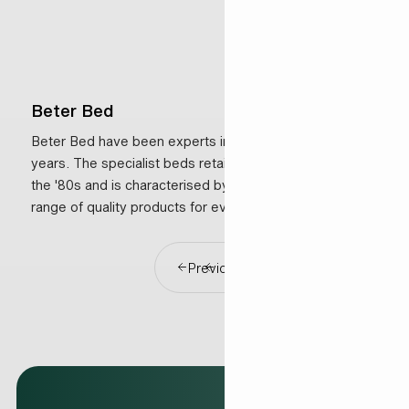
Beter Bed
Beter Bed have been experts in sleeping for over 35
years. The specialist beds retailer was established in
the '80s and is characterised by a comprehensive
range of quality products for every budget, along with
excellent service.
Previous