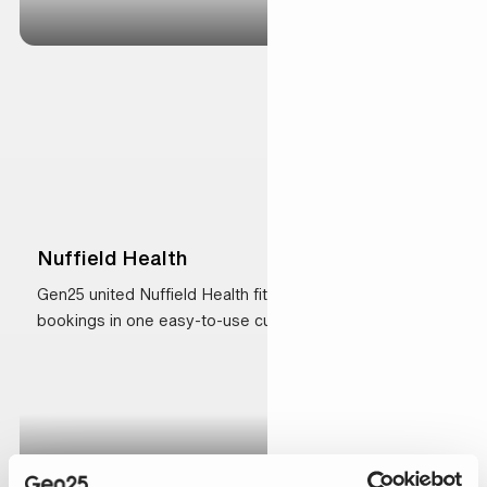
Nuffield Health
Gen25 united Nuffield Health fitness and health
bookings in one easy-to-use customer platform