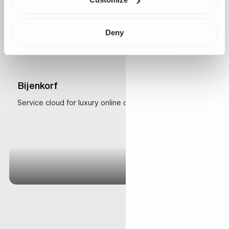
Deny
Bijenkorf
Service cloud for luxury online customer experience