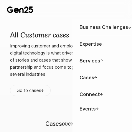
Business Challenges
Customer cases
All
Expertise
Improving customer and employee interactions through
digital technology is what drives us. Explore a selection
of stories and cases that show how our close
Services
partnership and focus come together in practice across
several industries.
Cases
Go to cases
Connect
Events
overview
Cases