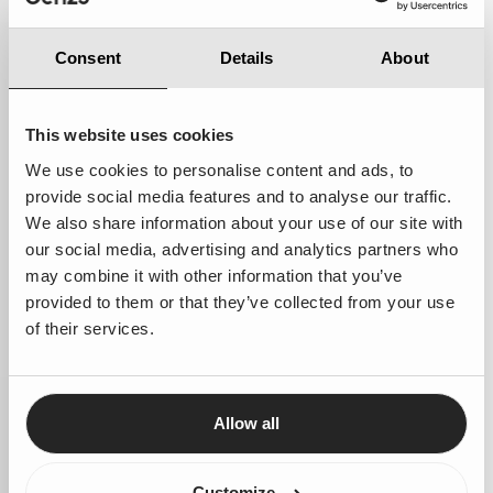
Consent
Details
About
This website uses cookies
We use cookies to personalise content and ads, to
provide social media features and to analyse our traffic.
Vrije Academie
We also share information about your use of our site with
our social media, advertising and analytics partners who
Reaching more people and acquainting more people
may combine it with other information that you’ve
with art and culture
provided to them or that they’ve collected from your use
of their services.
Allow all
Customize