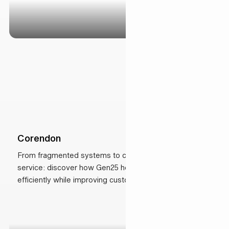
Corendon
From fragmented systems to connected, AI-driven
service: discover how Gen25 helped Corendon scale
efficiently while improving customer experience.