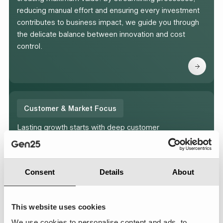
reducing manual effort and ensuring every investment
contributes to business impact, we guide you through
the delicate balance between innovation and cost
control.
Customer & Market Focus
Lasting growth starts with deep customer
understanding. Our team helps you design and deliver
meaningful customer engagement strategies that
strengthen relationships with customers, increase
Consent
Details
About
relevance in your market and drive measurable
business results.
This website uses cookies
We use cookies to personalise content and ads, to