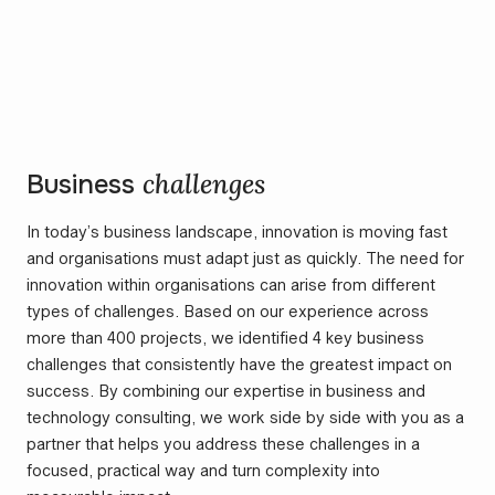
challenges
Business
In today’s business landscape, innovation is moving fast
and organisations must adapt just as quickly. The need for
innovation within organisations can arise from different
types of challenges. Based on our experience across
more than 400 projects, we identified 4 key business
challenges that consistently have the greatest impact on
success. By combining our expertise in business and
technology consulting, we work side by side with you as a
partner that helps you address these challenges in a
focused, practical way and turn complexity into