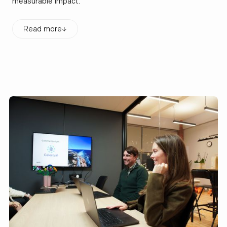
measurable impact.
Read more