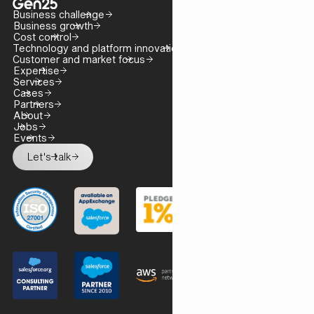
Business challenge
Business growth
Cost control
Technology and platform innovation
Customer and market focus
Expertise
Services
Cases
Partners
About
Jobs
Events
Let's talk