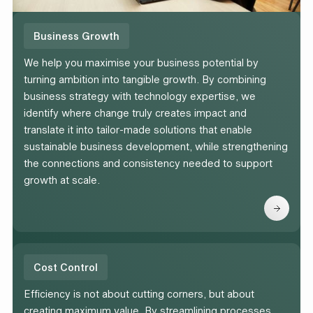
Business Growth
We help you maximise your business potential by
turning ambition into tangible growth. By combining
business strategy with technology expertise, we
identify where change truly creates impact and
translate it into tailor-made solutions that enable
sustainable business development, while strengthening
the connections and consistency needed to support
growth at scale.
Cost Control
Efficiency is not about cutting corners, but about
creating maximum value. By streamlining processes,