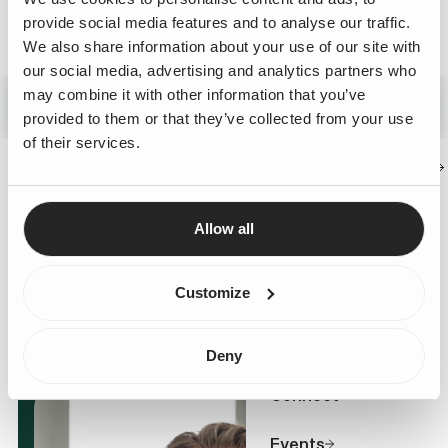
provide social media features and to analyse our traffic.
We also share information about your use of our site with
Technology & Platform Innovation
our social media, advertising and analytics partners who
Technology moves fast and staying at the forefront is a
may combine it with other information that you’ve
necessity rather than a choice. As your challenge-
provided to them or that they’ve collected from your use
driven business partner, we work closely with you to
of their services.
navigate that change, making deliberate technology
Business Challenges
choices that unlock real impact and long-term value for
your business.
Expertise
Allow all
Services
Customize
Cases
Deny
Connect
Events