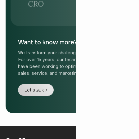
Want to know more?
We transform your challenge into your solution.
For over 15 years, our technology specialists
have been working to optimise organisations'
sales, service, and marketing processes.
Let's talk