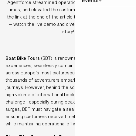
Events
Agentforce streamlined operations, accelerated response
times, and elevated the customer experience. Don’t miss
the link at the end of the article to our Agentforce webinar
— watch the live demo and dive deeper into this success
story!
Boat Bike Tours
(BBT) is renowned for its unique travel
experiences, seamlessly combining cycling and sailing
across Europe’s most picturesque destinations. Every year,
thousands of adventurers embark on these unforgettable
journeys. However, behind the scenes, managing such a
high volume of international bookings presents a complex
challenge—especially during peak season. As demand
surges, BBT must navigate a sea of quote requests,
ensuring customers receive timely and accurate proposals
while maintaining operational efficiency.