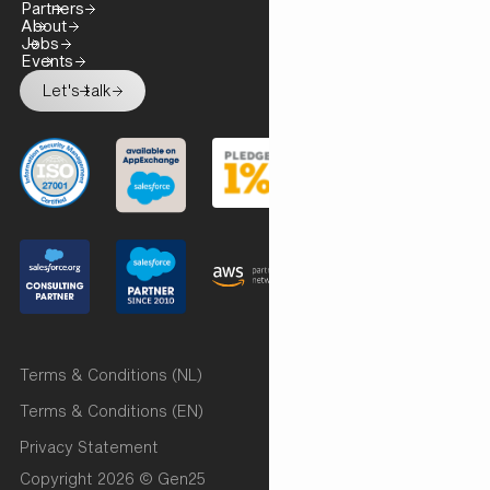
Partners
About
Jobs
Events
Let's talk
Terms & Conditions (NL)
Terms & Conditions (EN)
Privacy Statement
Copyright 2026 © Gen25