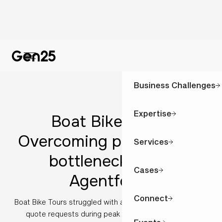
Business Challenges
Expertise
Boat Bike Tours:
Overcoming peak season
Services
bottlenecks with
Cases
Agentforce
Connect
Boat Bike Tours struggled with an overwhelming surge of
quote requests during peak season. Discover how