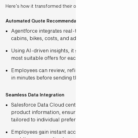
Here’s how it transformed their operations:
Automated Quote Recommendations
Agentforce integrates real-time data on ships,
cabins, bikes, costs, and additional services.
Using AI-driven insights, it generates the top three
most suitable offers for each customer.
Employees can review, refine, and finalise quotes
in minutes before sending them out.
Seamless Data Integration
Salesforce Data Cloud centralises customer and
product information, ensuring each quote is
tailored to individual preferences.
Employees gain instant access to relevant details,