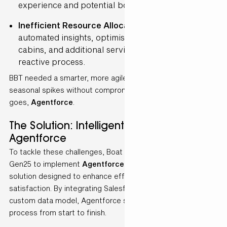
experience and potential bookings.
Inefficient Resource Allocation
– Without
automated insights, optimising ship availability,
cabins, and additional services was a complex and
reactive process.
BBT needed a smarter, more agile approach to manage
seasonal spikes without compromising service quality. Here
goes,
Agentforce
.
The Solution: Intelligent Automation with
Agentforce
To tackle these challenges, Boat Bike Tours partnered with
Gen25 to implement
Agentforce
, an AI-driven automation
solution designed to enhance efficiency and customer
satisfaction. By integrating Salesforce Data Cloud with a
custom data model, Agentforce streamlined BBT’s quoting
process from start to finish.