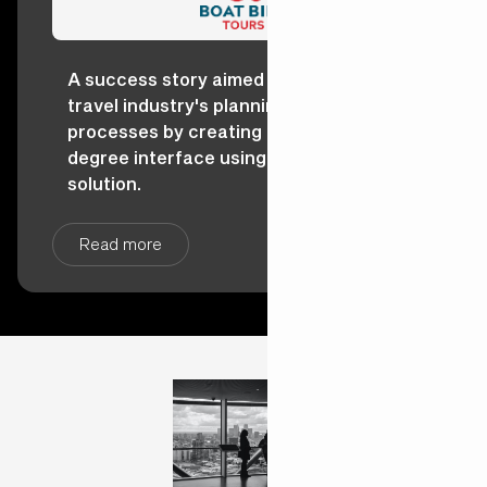
A success story aimed at reshaping the
travel industry's planning and booking
processes by creating a dynamic 360-
degree interface using the Salesforce
solution.
Read more