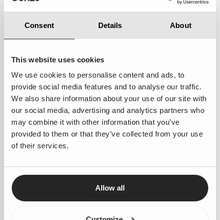
Enhanced Customer Experience
– Faster
Consent
Details
About
responses will lead to improved customer
satisfaction and engagement.
Optimised Resource Allocation
– Ships, cabins,
This website uses cookies
and travel packages will be better utilised,
We use cookies to personalise content and ads, to
maximizing availability and revenue potential.
provide social media features and to analyse our traffic.
We also share information about your use of our site with
Improved Peak Season Performance
– With
our social media, advertising and analytics partners who
streamlined processes, BBT will be able to focus
may combine it with other information that you’ve
on more requests without overburdening staff.
provided to them or that they’ve collected from your use
of their services.
Looking Ahead: Scaling for the Future
With Agentforce, Boat Bike Tours has not only conquered
its seasonal challenges but has also laid the groundwork for
long-term innovation. Looking forward, the company aims
Allow all
to further enhance automation, increasing the automatic
processing rate from
60% to 70-80%
. This ensures
Customize