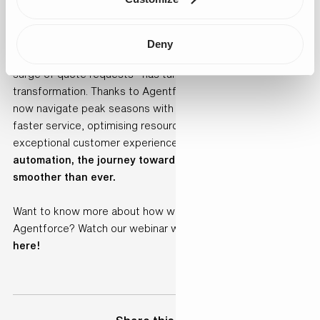
continued scalability, efficiency, and growth.
Conclusion
Deny
What started as a challenge—managing an overwhelming
surge of quote requests—has turned into an opportunity for
transformation. Thanks to Agentforce, Boat Bike Tours can
now navigate peak seasons with confidence, providing
faster service, optimising resources, and delivering an
exceptional customer experience.
With AI-driven
automation, the journey toward efficiency and growth is
smoother than ever.
Want to know more about how we helped BBT implement
Agentforce? Watch our webinar with our live demo:
click
here!