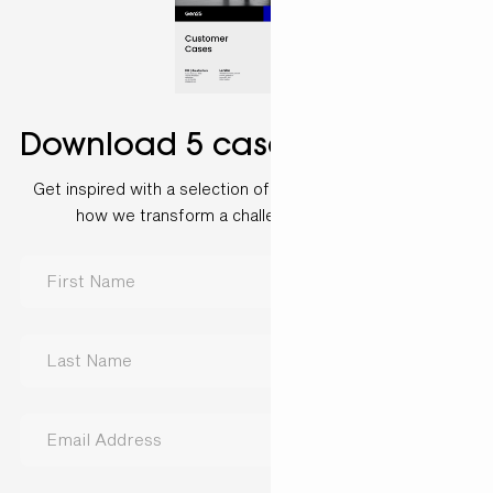
Download 5 case examples
Get inspired with a selection of customer cases and see
how we transform a challenge into a solution.