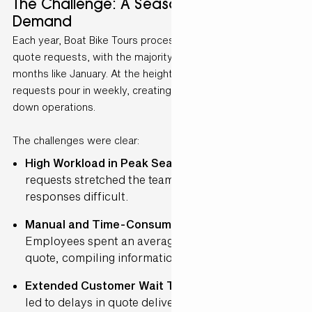
The Challenge: A Seasonal Surge in
Demand
Each year, Boat Bike Tours processes approximately 12,000
quote requests, with the majority flooding in during peak
months like January. At the height of the season, up to 300
requests pour in weekly, creating bottlenecks that slow
down operations.
The challenges were clear:
High Workload in Peak Season
– The influx of
requests stretched the team’s capacity, making fast
responses difficult.
Manual and Time-Consuming Processes
–
Employees spent an average of 15 minutes per
quote, compiling information manually.
Extended Customer Wait Times
– The backlog
led to delays in quote delivery, impacting customer