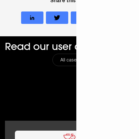
Share this case
Read our user cases
All cases