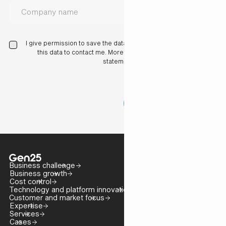
I give permission to save the data I have entered here and use
this data to contact me. More information in our privacy
statement.
Business challenge
Business growth
Cost control
Technology and platform innovation
Customer and market focus
Expertise
Services
Cases