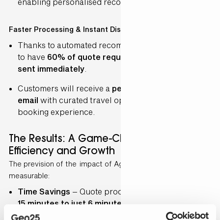
enabling personalised recommendations.
Faster Processing & Instant Dispatch
Thanks to automated recommendations, BBT aims
to have
60% of quote requests processed and
sent immediately
.
Customers will receive a
personalised quote via
email
with curated travel options, enhancing their
booking experience.
The Results: A Game-Changer for
Efficiency and Growth
The prevision of the impact of Agentforce will be
measurable:
Time Savings
– Quote processing will drop from
15 minutes to just 6 minutes
, drastically reducing
workload.