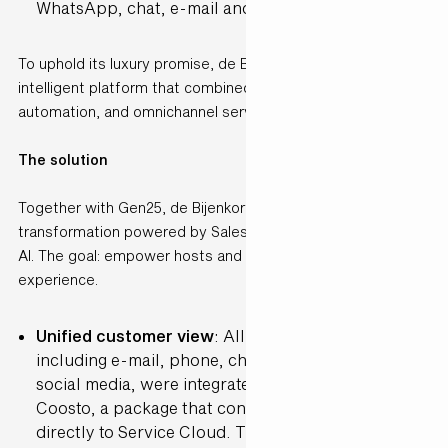
WhatsApp, chat, e-mail and social media.
To uphold its luxury promise, de Bijenkorf needed a single
intelligent platform that combined personalisation,
automation, and omnichannel service.
The solution
Together with Gen25, de Bijenkorf embarked on a digital
transformation powered by Salesforce Service Cloud and
AI. The goal: empower hosts and elevate the customer
experience.
Unified customer view
: All service channels,
including e-mail, phone, chat, WhatsApp and
social media, were integrated into Salesforce using
Coosto, a package that connects social platforms
directly to Service Cloud. This gave hosts a