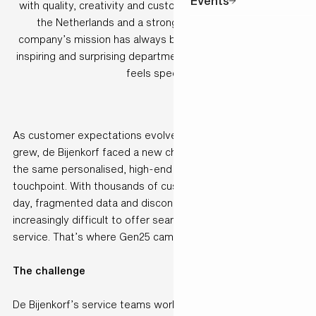
Events
with quality, creativity and customer care. With 7 stores in
the Netherlands and a strong online presence, the
company’s mission has always been clear: to be the most
inspiring and surprising department store, where everyone
feels special.
As customer expectations evolved and digital interactions
grew, de Bijenkorf faced a new challenge: how to deliver
the same personalised, high-end experience across every
touchpoint. With thousands of customer interactions each
day, fragmented data and disconnected systems made it
increasingly difficult to offer seamless and consistent
service. That’s where Gen25 came in.
The challenge
De Bijenkorf’s service teams worked across multiple