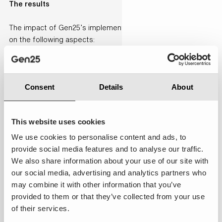
The results
The impact of Gen25’s implementation has been significant
on the following aspects:
Technology & platform innovation:
every
communication channel, from e-mail and chat to
Instagram DMs, is now managed seamlessly in one
Consent
Details
About
system.
Cost control:
case handling time reduced by 70
This website uses cookies
seconds per chat and first-contact resolution
reached 75 %. Moreover,over 18,600 next-best-
We use cookies to personalise content and ads, to
actions were completed in 2023 based on
provide social media features and to analyse our traffic.
Einstein’s recommendations and by implementing
We also share information about your use of our site with
AI agent ‘Co’, AHT lowered and employees work
our social media, advertising and analytics partners who
more efficiently.
may combine it with other information that you’ve
provided to them or that they’ve collected from your use
Customer & market focus
: Net Promoter Score for
of their services.
damaged-item returns rose from 25 to 55 points,