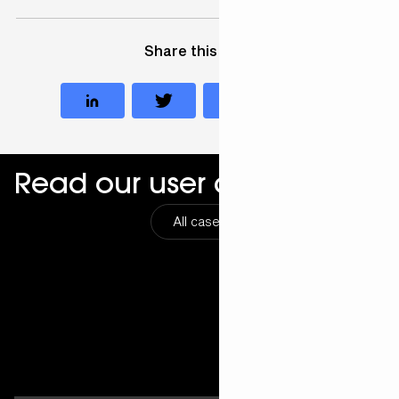
Share this case
Read our user cases
All cases