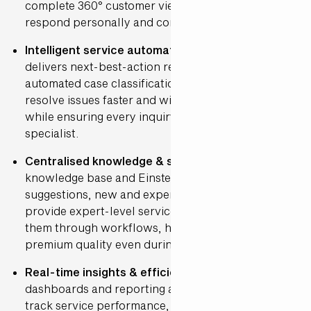
complete 360° customer view, allowing them to
respond personally and consistently.
Intelligent service automation
: Einstein AI
delivers next-best-action recommendations and
automated case classification. This helps hosts
resolve issues faster and with greater accuracy,
while ensuring every inquiry reaches the right
specialist.
Centralised knowledge & support
: With a central
knowledge base and Einstein-powered article
suggestions, new and experienced hosts alike can
provide expert-level service. The system guides
them through workflows, helping maintain
premium quality even during peak periods.
Real-time insights & efficiency
: Smart
dashboards and reporting allow de Bijenkorf to
track service performance, monitor satisfaction