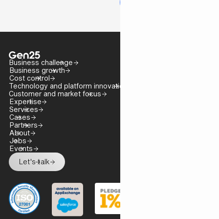
Business challenge
Business growth
Cost control
Technology and platform innovation
Customer and market focus
Expertise
Services
Cases
Partners
About
Jobs
Events
Let's talk