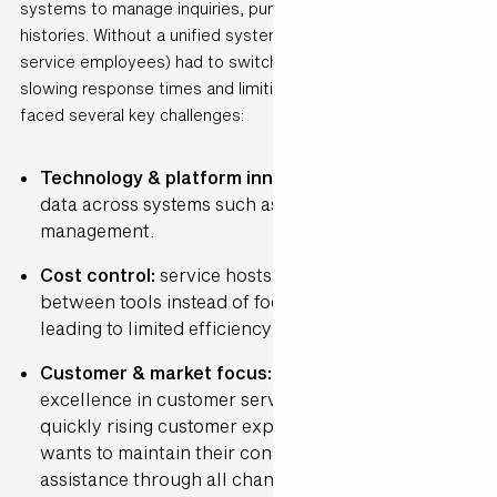
systems to manage inquiries, purchases and customer
histories. Without a unified system, hosts (customer
service employees) had to switch between platforms,
slowing response times and limiting personalisation. They
faced several key challenges:
Technology & platform innovation:
Fragmented
data across systems such as e-mail, chat and order
management.
Cost control:
service hosts spent time switching
between tools instead of focusing on customers,
leading to limited efficiency.
Customer & market focus:
de Bijenkorf strives for
excellence in customer service and in times of
quickly rising customer expectations, the company
wants to maintain their consistent and personal
assistance through all channels, including