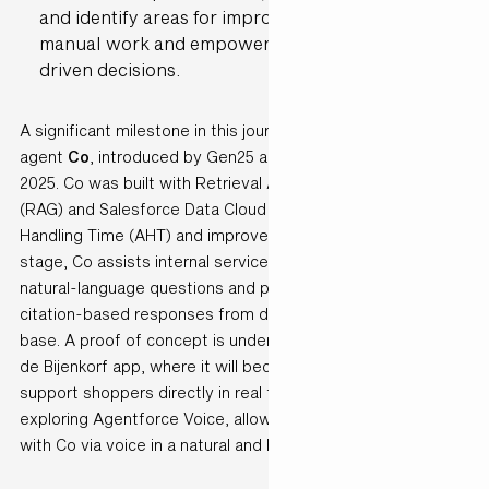
and identify areas for improvement: reducing
manual work and empowering teams to make data-
driven decisions.
A significant milestone in this journey is the launch of AI
agent
Co
, introduced by Gen25 and de Bijenkorf in August
2025. Co was built with Retrieval Augmented Generation
(RAG) and Salesforce Data Cloud to reduce Average
Handling Time (AHT) and improve service quality. At this
stage, Co assists internal service employees by answering
natural-language questions and providing grounded,
citation-based responses from de Bijenkorf’s knowledge
base. A proof of concept is underway to extend Co into the
de Bijenkorf app, where it will become customer-facing and
support shoppers directly in real time. Future plans include
exploring Agentforce Voice, allowing customers to interact
with Co via voice in a natural and human-like way.