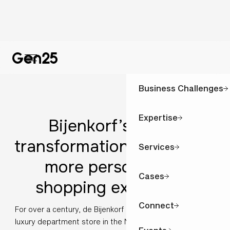
Business Challenges
Expertise
Bijenkorf’s digital
transformation: A smarter,
Services
more personalised
Cases
shopping experience
Connect
For over a century, de Bijenkorf has been the most iconic
luxury department store in the Netherlands: synonymous