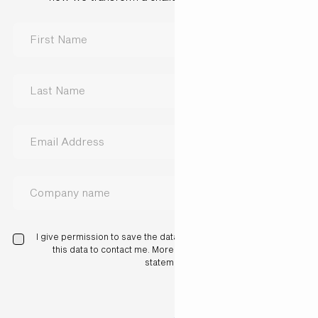
I give permission to save the data I have entered here and use
this data to contact me. More information in our privacy
statement.