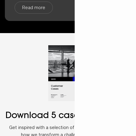
Read more
Download 5 case examples
Get inspired with a selection of customer cases and see
how we transform a challenge into a solution.