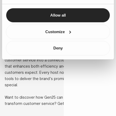
clearly showing higher satisfaction.
Allow all
By bringing Salesforce Einstein and Service Cloud together,
de Bijenkorf set a new standard for luxury retail where
efficiency and empathy go hand in hand.
Customize
Conclusion
Deny
By partnering with Gen25, de Bijenkorf transformed its
customer service into a connected, intelligent ecosystem
that enhances both efficiency and the personal touch
customers expect. Every host now has the insights and
tools to deliver the brand’s promise: making everyone feel
special.
Want to discover how Gen25 can help your organisation
transform customer service? Get in touch with us today.