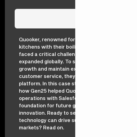
Quooker, renowned for revolutionising
kitchens with their boiling-water taps,
faced a critical challenge as they
expanded globally. To sustain their
growth and maintain exceptional
customer service, they needed a unified
platform. In this case study, discover
how Gen25 helped Quooker scale
operations with Salesforce, creating a
foundation for future growth and
innovation. Ready to see how strategic
technology can drive success across
markets? Read on.