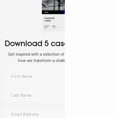
Download 5 case examples
Get inspired with a selection of customer cases and see
how we transform a challenge into a solution.