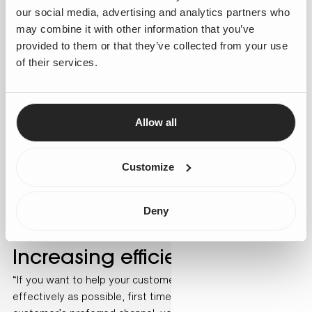
our social media, advertising and analytics partners who
may combine it with other information that you’ve
provided to them or that they’ve collected from your use
of their services.
Allow all
Customize
Deny
Increasing efficiency
“If you want to help your customers as quickly and as
effectively as possible, first time and through the