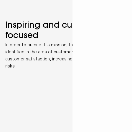
Inspiring and customer-
focused
In order to pursue this mission, three pillars have been
identified in the area of customer service: Increasing
customer satisfaction, increasing efficiency and minimising
risks.