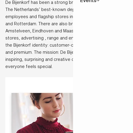
Events
De Bijenkorf has been a strong brand for over 140 years.
The Netherlands’ best-known department store has 3000
employees and flagship stores in Amsterdam, The Hague
and Rotterdam. There are also branches in Utrecht,
Amstelveen, Eindhoven and Maastricht. Together, the
stores, advertising , range and employees communicate
the Bijenkorf identity: customer-oriented, inspiring, stylish
and premium. The mission: De Bijenkorf is the most
inspiring, surprising and creative department store, where
everyone feels special.