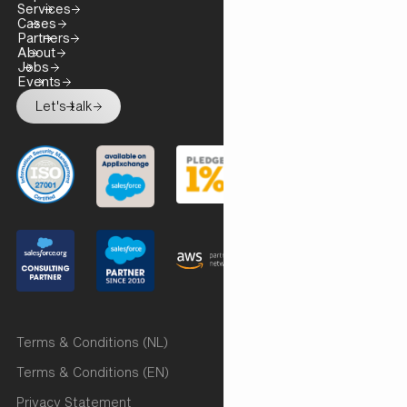
Services
Cases
Partners
About
Jobs
Events
Let's talk
Terms & Conditions (NL)
Terms & Conditions (EN)
Privacy Statement