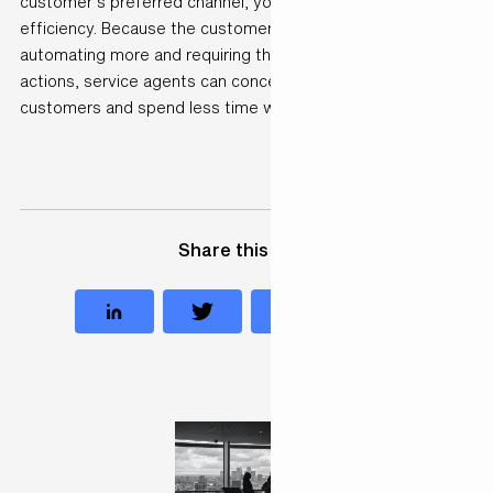
customer’s preferred channel, you have to increase
efficiency. Because the customer shouldn’t have to wait. By
automating more and requiring them to perform fewer
actions, service agents can concentrate more on
customers and spend less time where it isn’t needed.”
Share this case