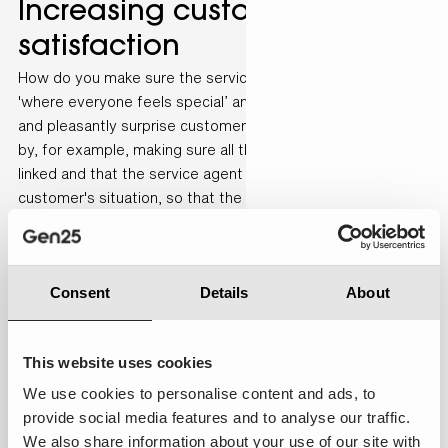
Increasing customer
satisfaction
How do you make sure the service is in line with the mission
'where everyone feels special’ and how can you really help
and pleasantly surprise customers? “This can be achieved
by, for example, making sure all the systems are correctly
linked and that the service agent is fully aware of the
customer's situation, so that the customer does not have
to explain everything,” says Odile De Vito, Senior Business
Consultant at de Bijenkorf. “The target group is becoming
increasingly digital, so Bijenkorf has to respond to that, for
Consent
Details
About
example by offering more self-service options. We also see
this reflected in the channels used to contact the customer
service department; WhatsApp and web chat are increasing
This website uses cookies
strongly, whereas other social channels are decreasing”.
We use cookies to personalise content and ads, to
provide social media features and to analyse our traffic.
We also share information about your use of our site with