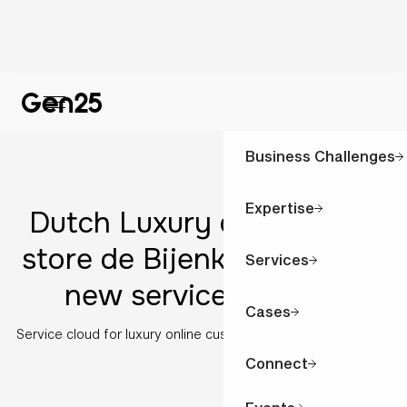
Business Challenges
Expertise
Dutch Luxury department
store de Bijenkorf goes for
Services
new service solution
Cases
Service cloud for luxury online customer experience
Connect