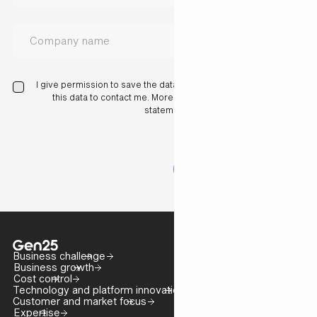
I give permission to save the data I have entered here and use
this data to contact me. More information in our privacy
statement.
Business challenge
Business growth
Cost control
Technology and platform innovation
Customer and market focus
Expertise