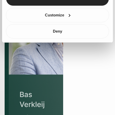
Customize
Deny