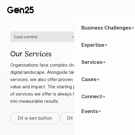
Business Challenges
Cost control
Expertise
Services
Our
Services
Organisations face complex challenges in a fast-moving
digital landscape. Alongside tailored, challenge-specific
Cases
services, we also offer proven solutions that provide
value and impact. The starting point in the combination
of services we offer is always how to turn complexity
Connect
into measurable results.
Events
Dit is een button
Dit is een button