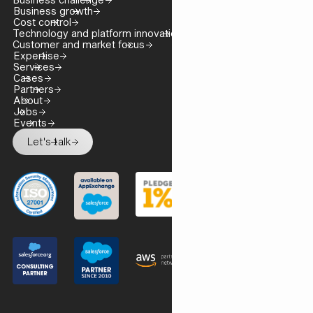
Business growth
Cost control
Technology and platform innovation
Customer and market focus
Expertise
Services
Cases
Partners
About
Jobs
Events
Let's talk