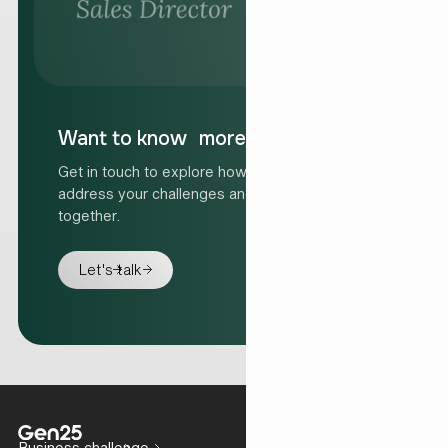
Want to know more?
Get in touch to explore how we can help
address your challenges and move forward
together.
Let's talk
Business challenge