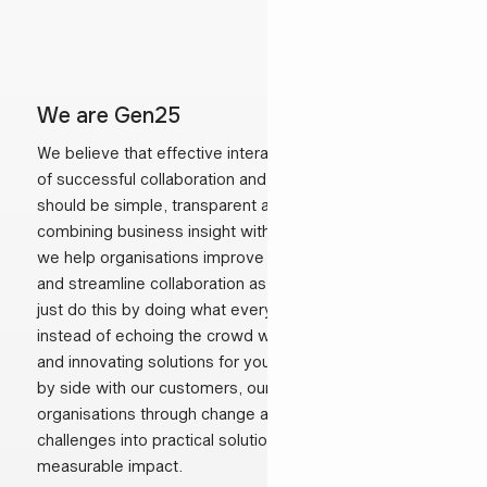
We are Gen25
We believe that effective interaction is the foundation
of successful collaboration and lasting relationships. It
should be simple, transparent and effective. By
combining business insight with technology expertise,
we help organisations improve customer relationships
and streamline collaboration as their partner. We don’t
just do this by doing what everyone else is doing;
instead of echoing the crowd we look for challenging
and innovating solutions for your business.Working side
by side with our customers, our consultants guide
organisations through change and turn complex
challenges into practical solutions that deliver
measurable impact.