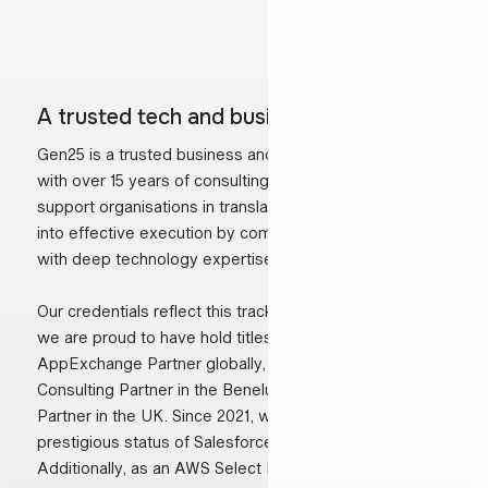
A trusted tech and business partner
Gen25 is a trusted business and technology partner
with over 15 years of consulting experience. We
support organisations in translating business ambitions
into effective execution by combining strategic insight
with deep technology expertise.
Our credentials reflect this track record. Over the years,
we are proud to have hold titles such as Salesforce
AppExchange Partner globally, Salesforce Platinum
Consulting Partner in the Benelux and Silver Consulting
Partner in the UK. Since 2021, we are certified with the
prestigious status of Salesforce Summit Partner.
Additionally, as an AWS Select Partner from 2019, we