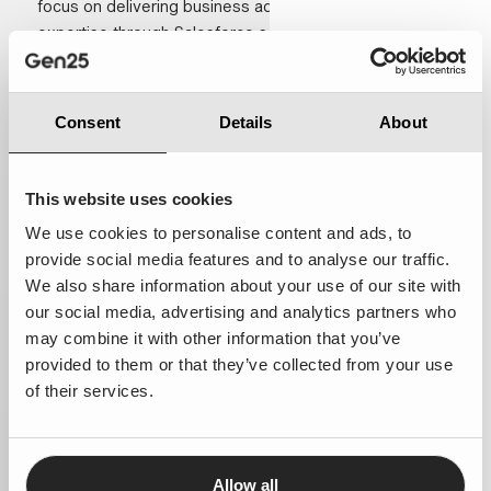
focus on delivering business advice and technical
expertise through Salesforce solutions.
With consulting teams based in the Netherlands and the
United Kingdom, we work closely with our customers
Consent
Details
About
to provide clear advice, practical solutions and reliable
execution. As a long-term partner, we focus on
enabling informed decisions, scalable solutions and
This website uses cookies
measurable business impact.
We use cookies to personalise content and ads, to
provide social media features and to analyse our traffic.
We also share information about your use of our site with
our social media, advertising and analytics partners who
may combine it with other information that you’ve
provided to them or that they’ve collected from your use
of their services.
Allow all