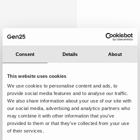
Personalised
5.00
Consent
Details
About
This website uses cookies
We use cookies to personalise content and ads, to
provide social media features and to analyse our traffic.
Below expectations:
While there were occasional
We also share information about your use of our site with
attempts to cater to my preferences, the overall
our social media, advertising and analytics partners who
experience still felt somewhat general and not
may combine it with other information that you’ve
tailored specifically to me.
provided to them or that they’ve collected from your use
of their services.
Suggestions to improve ·
Implement AI-driven
segmentation to better understand customer needs.