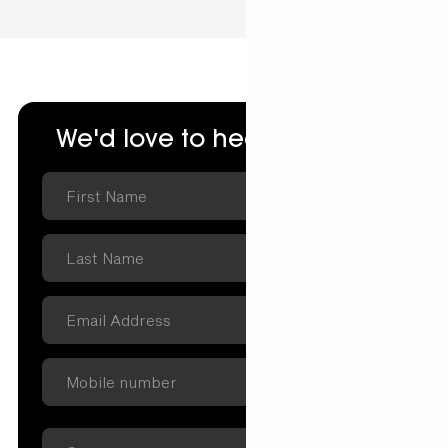
We'd love to hear from you.