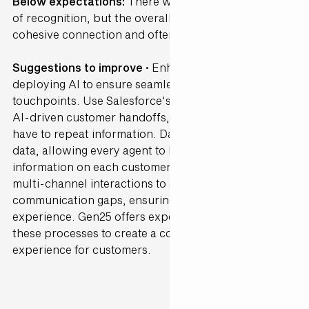
Below expectations:
There were sporadic moments
of recognition, but the overall journey lacked a
cohesive connection and often felt fragmented.
Suggestions to improve ·
Enhance connectivity by
deploying AI to ensure seamless transitions between
touchpoints. Use Salesforce's Agentforce to enable
AI-driven customer handoffs, so customers don’t
have to repeat information. Data Cloud can unify
data, allowing every agent to have up-to-date
information on each customer. AI can help monitor
multi-channel interactions to detect and bridge
communication gaps, ensuring a cohesive
experience. Gen25 offers expertise in streamlining
these processes to create a consistent, connected
experience for customers.