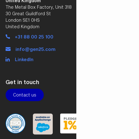
United Kingdom
The Metal Box Factory, Unit 318
30 Great Guildford St
London SE1 0HS
United Kingdom
+31 88 00 25 100
info@gen25.com
LinkedIn
Get in touch
Contact us