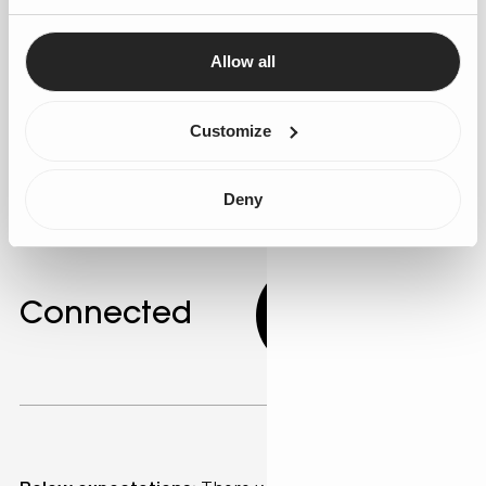
Use Salesforce's AI app development tools to create
personalised marketing campaigns. AI can identify
Allow all
customer segments with similar behaviours, allowing
for targeted messaging. Gen25 offers expertise in
developing these personalised strategies.
Customize
Deny
Connected
5.00