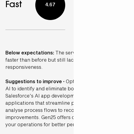
Fast
4.67
Below expectations:
The service was somewhat
faster than before but still lacked consistency and
responsiveness.
Suggestions to improve ·
Optimise workflows using
AI to identify and eliminate bottlenecks. Leverage
Salesforce's AI app development tools to create
applications that streamline processes. AI can
analyse process flows to recommend efficiency
improvements. Gen25 offers consultancy to refine
your operations for better performance.