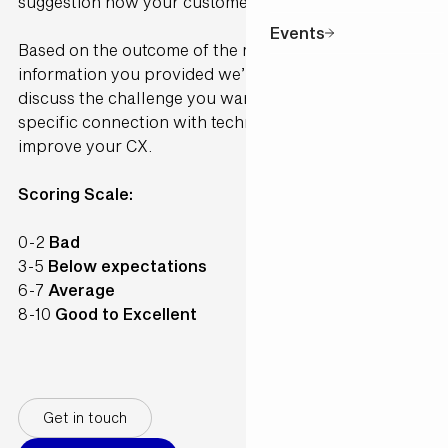
suggestion how your customer would perceive it.
Events
Based on the outcome of the model and the
information you provided we’ll contact you to
discuss the challenge you want to solve and make a
specific connection with technology available to
improve your CX.
Scoring Scale:
0-2
Bad
3-5
Below expectations
6-7
Average
8-10
Good to Excellent
Get in touch