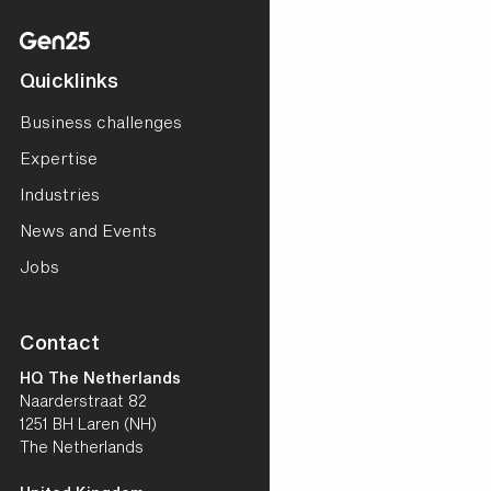
Quicklinks
Business challenges
Expertise
Industries
News and Events
Jobs
Contact
HQ The Netherlands
Naarderstraat 82
1251 BH Laren (NH)
The Netherlands