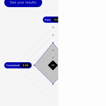
See your results
Easy
6.00
Connected
5.00
Fast
4.67