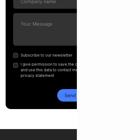
Subscribe to our newsletter
I give permission to save the data I have entered here
and use this data to contact me. More information in our
privacy statement.