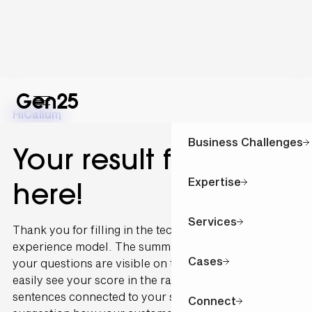
Hi
Callum
,
Business Challenges
Your result for is
Expertise
here!
Services
Thank you for filling in the technology and customer
experience model. The summary of the outcome of
Cases
your questions are visible on this page. You can
easily see your score in the radar graph. The
sentences connected to your scoring are written as a
Connect