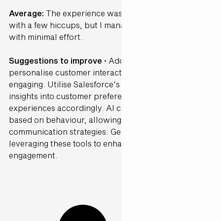
Average:
The experience was fairly straightforward
with a few hiccups, but I managed to get through
with minimal effort.
Suggestions to improve ·
Adopt generative AI to
personalise customer interactions, making them more
engaging. Utilise Salesforce's Data Cloud to gain
insights into customer preferences and tailor
experiences accordingly. AI can segment customers
based on behaviour, allowing for targeted
communication strategies. Gen25 can guide you in
leveraging these tools to enhance customer
engagement.