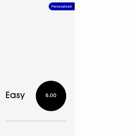
Personalised
5.00
Easy
6.00