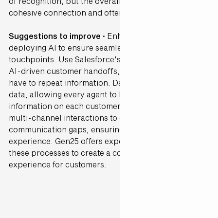
of recognition, but the overall journey lacked a
cohesive connection and often felt fragmented.
Suggestions to improve ·
Enhance connectivity by
deploying AI to ensure seamless transitions between
touchpoints. Use Salesforce's Agentforce to enable
AI-driven customer handoffs, so customers don’t
have to repeat information. Data Cloud can unify
data, allowing every agent to have up-to-date
information on each customer. AI can help monitor
multi-channel interactions to detect and bridge
communication gaps, ensuring a cohesive
experience. Gen25 offers expertise in streamlining
these processes to create a consistent, connected
experience for customers.