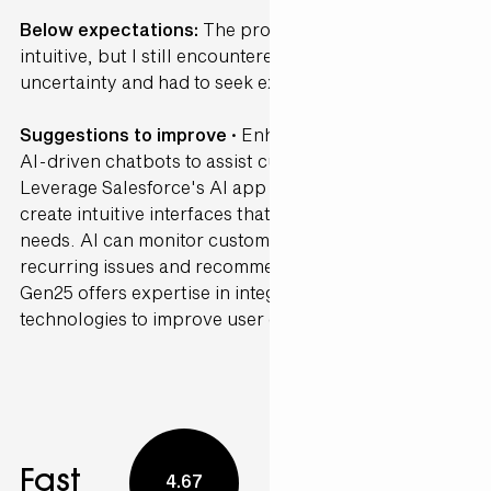
Below expectations:
The process was somewhat
intuitive, but I still encountered several points of
uncertainty and had to seek external guidance.
Suggestions to improve ·
Enhance your CRM with
AI-driven chatbots to assist customers in real-time.
Leverage Salesforce's AI app development tools to
create intuitive interfaces that anticipate customer
needs. AI can monitor customer interactions to detect
recurring issues and recommend proactive solutions.
Gen25 offers expertise in integrating these
technologies to improve user experience.
Fast
4.67