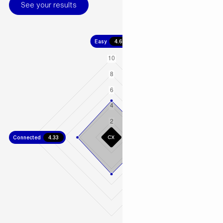
See your results
Easy
4.67
Connected
4.33
Fast
4.67