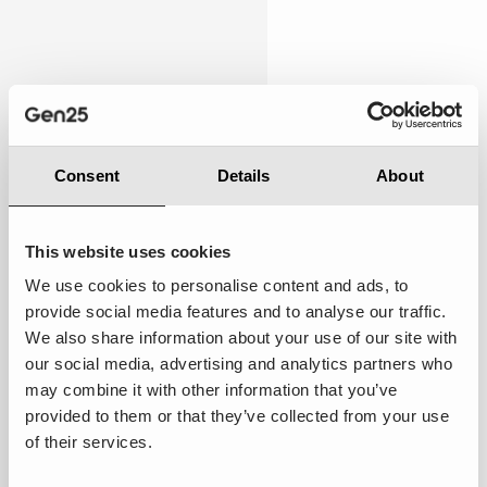
Personalised
4.67
Consent
Details
About
This website uses cookies
We use cookies to personalise content and ads, to
Below expectations:
While there were occasional
provide social media features and to analyse our traffic.
attempts to cater to my preferences, the overall
We also share information about your use of our site with
experience still felt somewhat general and not
our social media, advertising and analytics partners who
tailored specifically to me.
may combine it with other information that you’ve
provided to them or that they’ve collected from your use
Suggestions to improve ·
Implement AI-driven
of their services.
segmentation to better understand customer needs.
Use Salesforce's AI app development tools to create