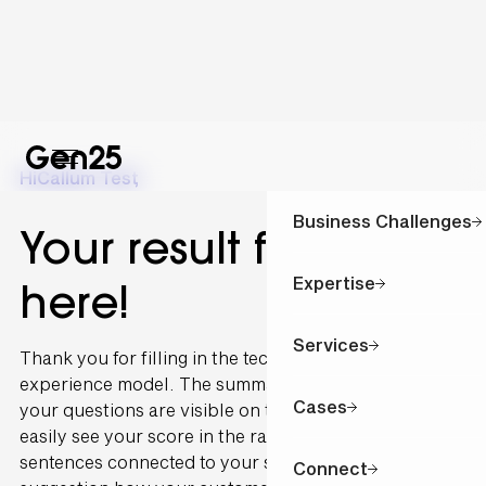
Hi
Callum Test
,
Business Challenges
Your result for is
Expertise
here!
Services
Thank you for filling in the technology and customer
experience model. The summary of the outcome of
Cases
your questions are visible on this page. You can
easily see your score in the radar graph. The
sentences connected to your scoring are written as a
Connect