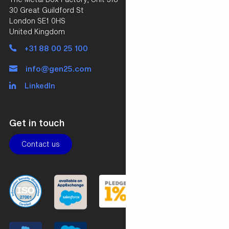
30 Great Guildford St
London SE1 0HS
United Kingdom
+31 88 00 25 100
info@gen25.com
LinkedIn
Get in touch
Contact us