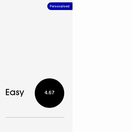
Personalised
4.67
Easy
4.67