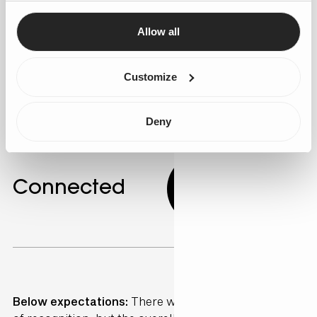
personalised marketing campaigns. AI can identify
customer segments with similar behaviours, allowing
Allow all
for targeted messaging. Gen25 offers expertise in
developing these personalised strategies.
Customize
Deny
Connected
4.33
Below expectations:
There were sporadic moments