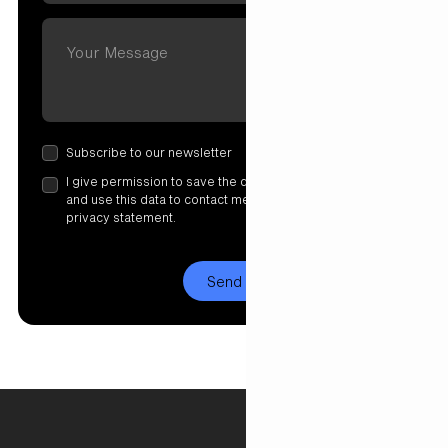
Subscribe to our newsletter
I give permission to save the data I have entered here
and use this data to contact me. More information in our
privacy statement.