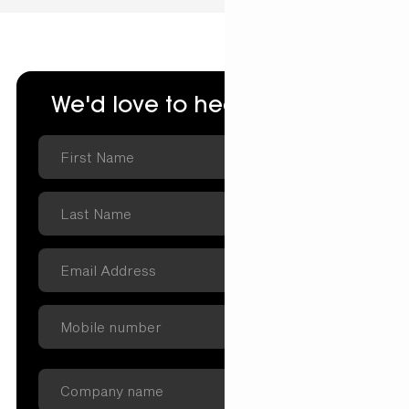
We'd love to hear from you.