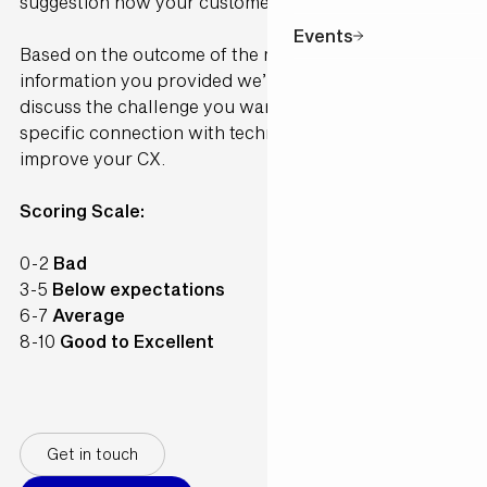
suggestion how your customer would perceive it.
Events
Based on the outcome of the model and the
information you provided we’ll contact you to
discuss the challenge you want to solve and make a
specific connection with technology available to
improve your CX.
Scoring Scale:
0-2
Bad
3-5
Below expectations
6-7
Average
8-10
Good to Excellent
Get in touch