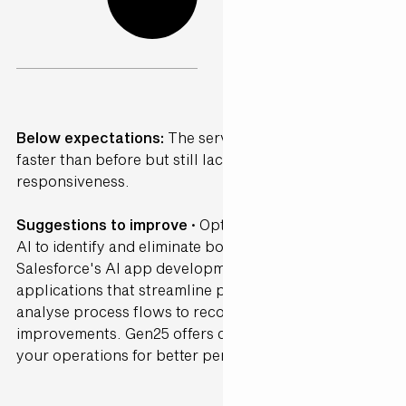
Below expectations:
The service was somewhat
faster than before but still lacked consistency and
responsiveness.
Suggestions to improve ·
Optimise workflows using
AI to identify and eliminate bottlenecks. Leverage
Salesforce's AI app development tools to create
applications that streamline processes. AI can
analyse process flows to recommend efficiency
improvements. Gen25 offers consultancy to refine
your operations for better performance.