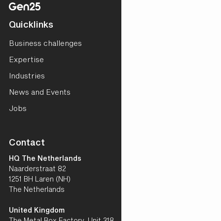
Quicklinks
Business challenges
Expertise
Industries
News and Events
Jobs
Contact
HQ The Netherlands
Naarderstraat 82
1251 BH Laren (NH)
The Netherlands
United Kingdom
The Metal Box Factory, Unit 318