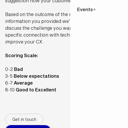
suggestion how your customer would perceive it.
Events
Based on the outcome of the model and the
information you provided we’ll contact you to
discuss the challenge you want to solve and make a
specific connection with technology available to
improve your CX.
Scoring Scale:
0-2
Bad
3-5
Below expectations
6-7
Average
8-10
Good to Excellent
Get in touch