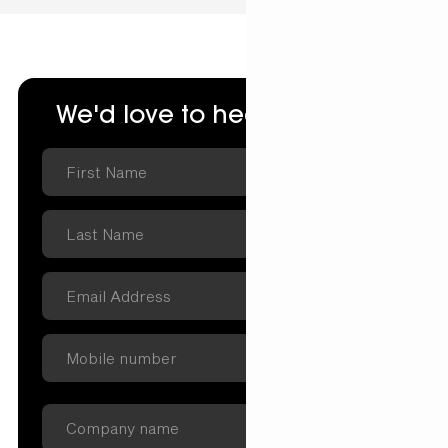
We'd love to hear from you.