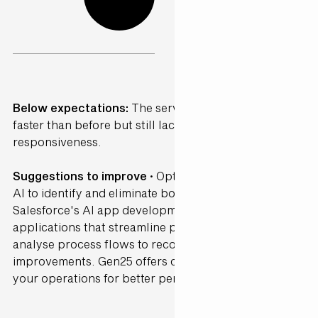
Below expectations:
The service was somewhat
faster than before but still lacked consistency and
responsiveness.
Suggestions to improve ·
Optimise workflows using
AI to identify and eliminate bottlenecks. Leverage
Salesforce's AI app development tools to create
applications that streamline processes. AI can
analyse process flows to recommend efficiency
improvements. Gen25 offers consultancy to refine
your operations for better performance.