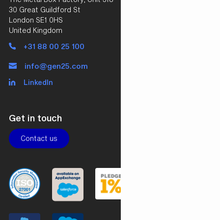
30 Great Guildford St
London SE1 0HS
United Kingdom
+31 88 00 25 100
info@gen25.com
LinkedIn
Get in touch
Contact us