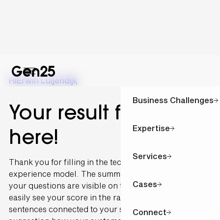
Hi
Erwin Luijendijk
,
Business Challenges
Your result for is
Expertise
here!
Services
Thank you for filling in the technology and customer
experience model. The summary of the outcome of
Cases
your questions are visible on this page. You can
easily see your score in the radar graph. The
sentences connected to your scoring are written as a
Connect