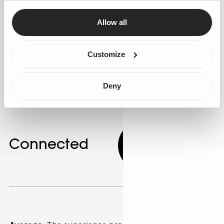
Agentforce to develop these adaptive agents. AI can
adjust communication styles to match individual
Allow all
customer preferences, improving engagement. Gen25
can guide the implementation of these advanced
Customize
personalisation techniques.
Deny
Connected
7.33