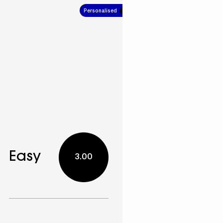
Personalised
7.00
Easy
3.00