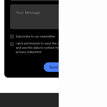
Subscribe to our newsletter
I give permission to save the data I have entered here
and use this data to contact me. More information in our
privacy statement.