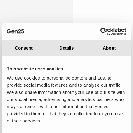
Personalised
7.00
Consent
Details
About
This website uses cookies
We use cookies to personalise content and ads, to
Average:
Most of my preferences were
provide social media features and to analyse our traffic.
acknowledged, and the service adapted in a few
We also share information about your use of our site with
areas to my past interactions, providing a touch of
our social media, advertising and analytics partners who
personalisation.
may combine it with other information that you’ve
provided to them or that they’ve collected from your use
Suggestions to improve ·
Enhance personalisation
of their services.
by integrating AI agents that adapt interactions based
on real-time customer data. Leverage Salesforce's