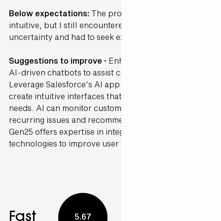
Below expectations:
The process was somewhat
intuitive, but I still encountered several points of
uncertainty and had to seek external guidance.
Suggestions to improve ·
Enhance your CRM with
AI-driven chatbots to assist customers in real-time.
Leverage Salesforce's AI app development tools to
create intuitive interfaces that anticipate customer
needs. AI can monitor customer interactions to detect
recurring issues and recommend proactive solutions.
Gen25 offers expertise in integrating these
technologies to improve user experience.
Fast
5.67