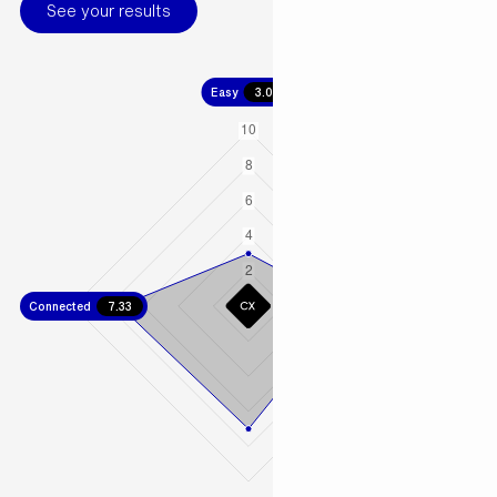
See your results
Easy
3.00
Connected
7.33
Fast
5.67