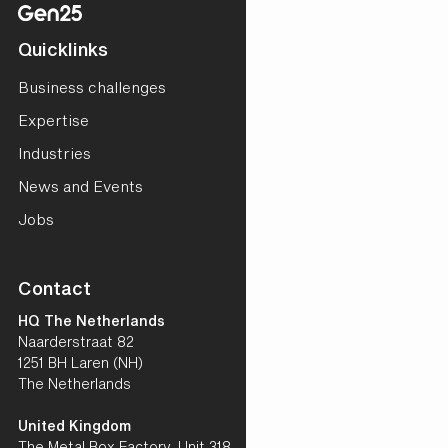
Quicklinks
Business challenges
Expertise
Industries
News and Events
Jobs
Contact
HQ The Netherlands
Naarderstraat 82
1251 BH Laren (NH)
The Netherlands
United Kingdom
The Metal Box Factory, Unit 318