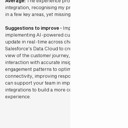
Average:
The experience provided some level of
integration, recognising my preferences and history
in a few key areas, yet missing out on others.
Suggestions to improve ·
Improve connectivity by
implementing AI-powered customer profiles that
update in real-time across channels. Utilise
Salesforce's Data Cloud to create a comprehensive
view of the customer journey, supporting each
interaction with accurate insights. AI can analyse
engagement patterns to optimise channel
connectivity, improving response consistency. Gen25
can support your team in implementing these
integrations to build a more connected customer
experience.