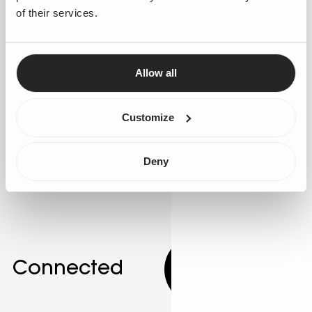
of their services.
Suggestions to improve ·
Enhance personalisation
by integrating AI agents that adapt interactions based
on real-time customer data. Leverage Salesforce's
Allow all
Agentforce to develop these adaptive agents. AI can
adjust communication styles to match individual
customer preferences, improving engagement. Gen25
Customize
can guide the implementation of these advanced
personalisation techniques.
Deny
Connected
10.00