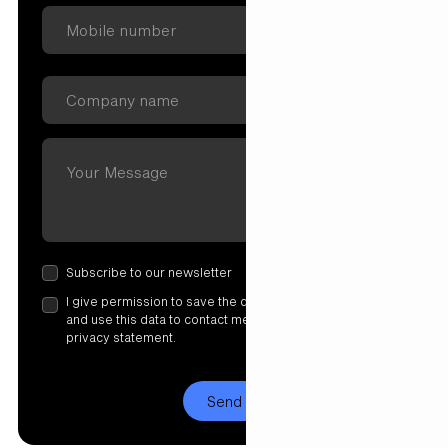
Subscribe to our newsletter
I give permission to save the data I have entered here
and use this data to contact me. More information in our
privacy statement.