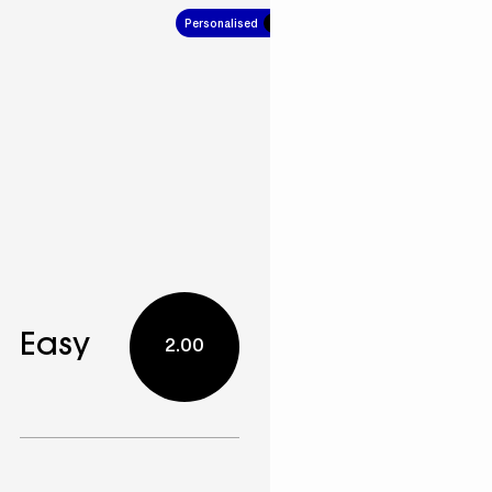
Personalised
7.00
Easy
2.00