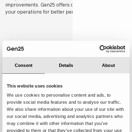
improvements. Gen25 offers consultancy to refine
your operations for better performance.
Personalised
7.00
Consent
Details
About
This website uses cookies
We use cookies to personalise content and ads, to
provide social media features and to analyse our traffic.
We also share information about your use of our site with
Average:
Most of my preferences were
our social media, advertising and analytics partners who
acknowledged, and the service adapted in a few
may combine it with other information that you’ve
areas to my past interactions, providing a touch of
provided to them or that they’ve collected from your use
personalisation.