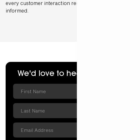
every customer interaction remains cohesive and
informed.
We'd love to hear from you.