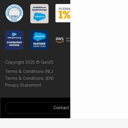
Copyright 2025 © Gen25
Terms & Conditions (NL)
Terms & Conditions (EN)
Privacy Statement
Want to know more? Let us know!
/* START Radar Chart (Implementation by Cut the Code)
Contact us
*/
/* END Radar Chart ( Implementation by Cut the Code)
*/