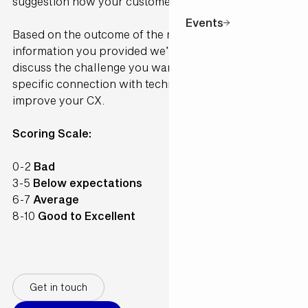
suggestion how your customer would perceive it.
Events
Based on the outcome of the model and the
information you provided we’ll contact you to
discuss the challenge you want to solve and make a
specific connection with technology available to
improve your CX.
Scoring Scale:
0-2
Bad
3-5
Below expectations
6-7
Average
8-10
Good to Excellent
Get in touch