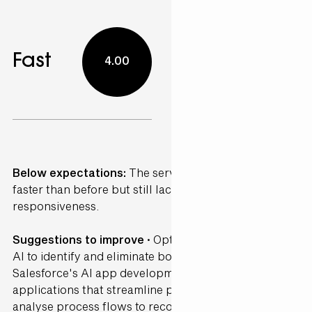
Fast
4.00
Below expectations:
The service was somewhat
faster than before but still lacked consistency and
responsiveness.
Suggestions to improve ·
Optimise workflows using
AI to identify and eliminate bottlenecks. Leverage
Salesforce's AI app development tools to create
applications that streamline processes. AI can
analyse process flows to recommend efficiency