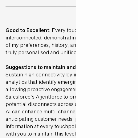
Good to Excellent:
Every touchpoint was perfectly
interconnected, demonstrating a deep understanding
of my preferences, history, and needs, creating a
truly personalised and unified journey.
Suggestions to maintain and further Enhance ·
Sustain high connectivity by incorporating AI-driven
analytics that identify emerging preferences,
allowing proactive engagement. Integrate
Salesforce’s Agentforce to predict and address
potential disconnects across channels in real-time.
AI can enhance multi-channel alignment by
anticipating customer needs, providing the right
information at every touchpoint. Gen25 can partner
with you to maintain this level of integration, ensuring