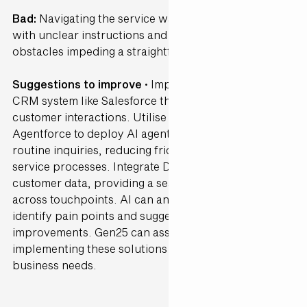
Bad:
Navigating the service was highly confusing,
with unclear instructions and a vast amount of
obstacles impeding a straightforward experience.
Suggestions to improve ·
Implement a user-friendly
CRM system like Salesforce that streamlines
customer interactions. Utilise Salesforce's
Agentforce to deploy AI agents capable of handling
routine inquiries, reducing friction in customer
service processes. Integrate Data Cloud to unify
customer data, providing a seamless experience
across touchpoints. AI can analyse user behaviour to
identify pain points and suggest interface
improvements. Gen25 can assist in customising and
implementing these solutions to fit your specific
business needs.