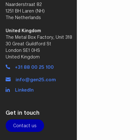
Naarderstraat 82
1251 BH Laren (NH)
The Netherlands
United Kingdom
The Metal Box Factory, Unit 318
30 Great Guildford St
London SE1 0HS
United Kingdom
+31 88 00 25 100
info@gen25.com
LinkedIn
Get in touch
Contact us