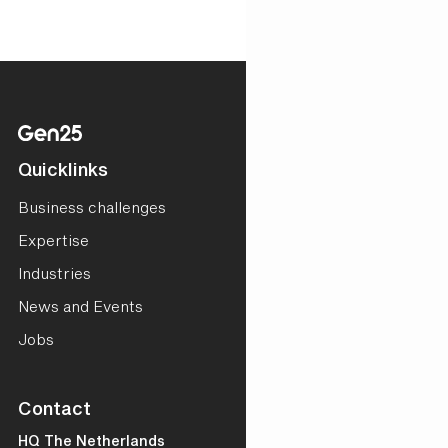
Quicklinks
Business challenges
Expertise
Industries
News and Events
Jobs
Contact
HQ The Netherlands