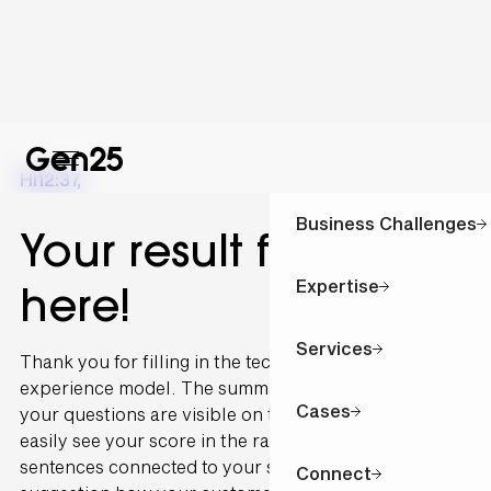
Hi
12:37
,
Business Challenges
Your result for is
Expertise
here!
Services
Thank you for filling in the technology and customer
experience model. The summary of the outcome of
Cases
your questions are visible on this page. You can
easily see your score in the radar graph. The
sentences connected to your scoring are written as a
Connect