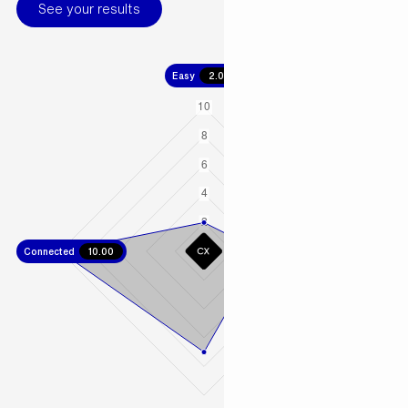
See your results
Easy
2.00
Connected
10.00
Fast
4.00