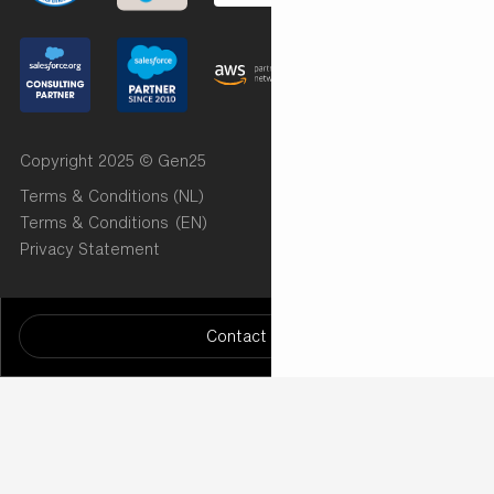
Copyright 2025 © Gen25
Terms & Conditions (NL)
Terms & Conditions (EN)
Privacy Statement
Want to know more? Let us know!
/* START Radar Chart (Implementation by Cut the Code)
Contact us
*/
/* END Radar Chart ( Implementation by Cut the Code)
*/