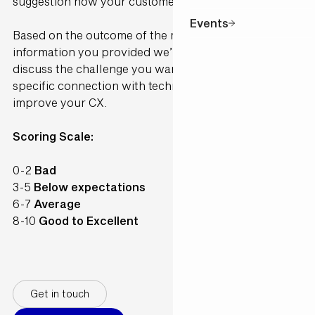
suggestion how your customer would perceive it.
Events
Based on the outcome of the model and the
information you provided we’ll contact you to
discuss the challenge you want to solve and make a
specific connection with technology available to
improve your CX.
Scoring Scale:
0-2
Bad
3-5
Below expectations
6-7
Average
8-10
Good to Excellent
Get in touch