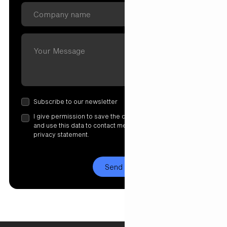
Subscribe to our newsletter
I give permission to save the data I have entered here
and use this data to contact me. More information in our
privacy statement.