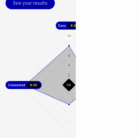
See your results
Easy
8.00
Connected
9.00
Fast
5.00