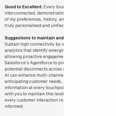
Good to Excellent:
Every touchpoint was perfectly
interconnected, demonstrating a deep understanding
of my preferences, history, and needs, creating a
truly personalised and unified journey.
Suggestions to maintain and further Enhance ·
Sustain high connectivity by incorporating AI-driven
analytics that identify emerging preferences,
allowing proactive engagement. Integrate
Salesforce’s Agentforce to predict and address
potential disconnects across channels in real-time.
AI can enhance multi-channel alignment by
anticipating customer needs, providing the right
information at every touchpoint. Gen25 can partner
with you to maintain this level of integration, ensuring
every customer interaction remains cohesive and
informed.