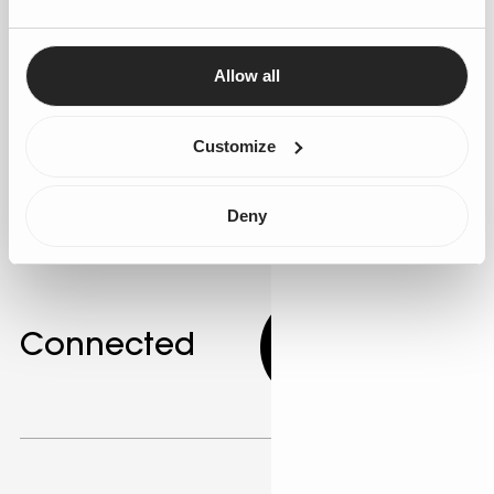
segmentation to better understand customer needs.
Use Salesforce's AI app development tools to create
personalised marketing campaigns. AI can identify
Allow all
customer segments with similar behaviours, allowing
for targeted messaging. Gen25 offers expertise in
Customize
developing these personalised strategies.
Deny
Connected
9.00