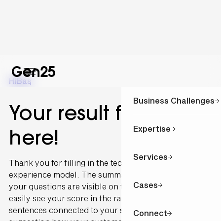
Hi
Bas
,
Business Challenges
Your result for is
Expertise
here!
Services
Thank you for filling in the technology and customer
experience model. The summary of the outcome of
Cases
your questions are visible on this page. You can
easily see your score in the radar graph. The
sentences connected to your scoring are written as a
Connect