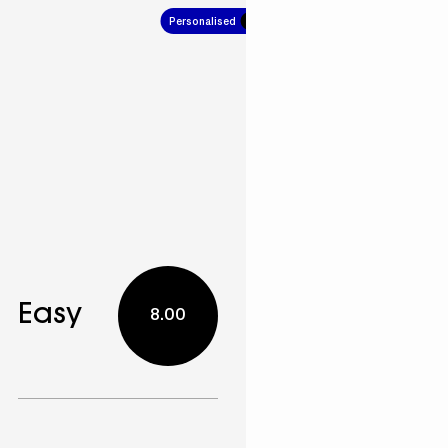
Personalised
4.00
Easy
8.00