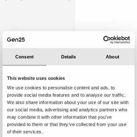
Personalised
4.00
Consent
Details
About
This website uses cookies
We use cookies to personalise content and ads, to
provide social media features and to analyse our traffic.
Below expectations:
While there were occasional
We also share information about your use of our site with
attempts to cater to my preferences, the overall
our social media, advertising and analytics partners who
experience still felt somewhat general and not
may combine it with other information that you’ve
tailored specifically to me.
provided to them or that they’ve collected from your use
of their services.
Suggestions to improve ·
Implement AI-driven