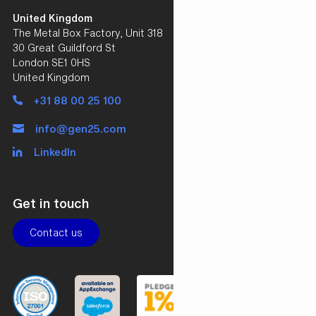
United Kingdom
The Metal Box Factory, Unit 318
30 Great Guildford St
London SE1 0HS
United Kingdom
+31 88 00 25 100
info@gen25.com
LinkedIn
Get in touch
Contact us