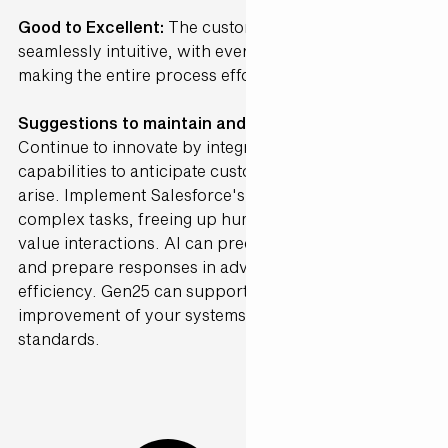
Good to Excellent:
The customer journey was
seamlessly intuitive, with every step clearly laid out,
making the entire process effortlessly easy.
Suggestions to maintain and further Enhance ·
Continue to innovate by integrating advanced AI
capabilities to anticipate customer needs before they
arise. Implement Salesforce's Agentforce to automate
complex tasks, freeing up human agents for higher-
value interactions. AI can predict customer inquiries
and prepare responses in advance, enhancing
efficiency. Gen25 can support the continuous
improvement of your systems to maintain high
standards.