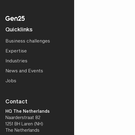
Quicklinks
Business challenges
Expertise
Industries
News and Events
Jobs
Contact
HQ The Netherlands
Naarderstraat 82
1251 BH Laren (NH)
The Netherlands