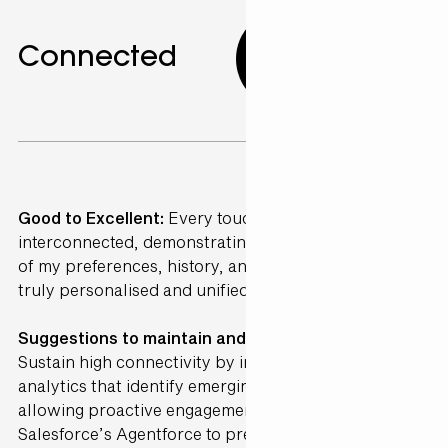
Connected
10.00
Good to Excellent:
Every touchpoint was perfectly
interconnected, demonstrating a deep understanding
of my preferences, history, and needs, creating a
truly personalised and unified journey.
Suggestions to maintain and further Enhance ·
Sustain high connectivity by incorporating AI-driven
analytics that identify emerging preferences,
allowing proactive engagement. Integrate
Salesforce’s Agentforce to predict and address