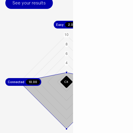
See your results
Easy
2.00
Connected
10.00
Fast
10.00