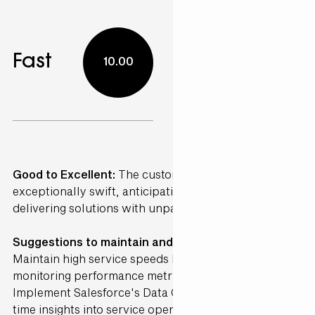
Fast
10.00
Good to Excellent:
The customer service was
exceptionally swift, anticipating my needs and
delivering solutions with unparalleled efficiency.
Suggestions to maintain and further Enhance ·
Maintain high service speeds by continuously
monitoring performance metrics using AI analytics.
Implement Salesforce's Data Cloud to provide real-
time insights into service operations. AI can detect