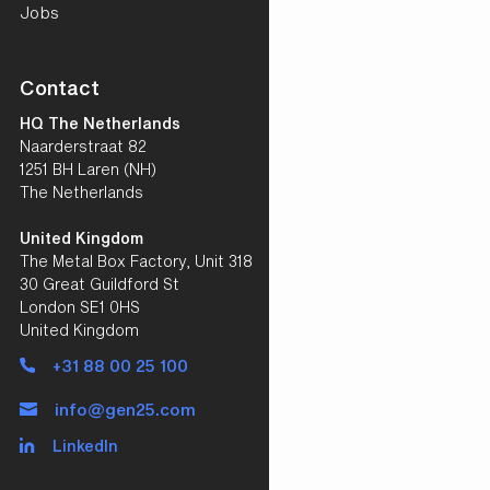
Jobs
Contact
HQ The Netherlands
Naarderstraat 82
1251 BH Laren (NH)
The Netherlands
United Kingdom
The Metal Box Factory, Unit 318
30 Great Guildford St
London SE1 0HS
United Kingdom
+31 88 00 25 100
info@gen25.com
LinkedIn