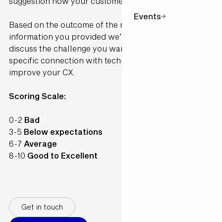
suggestion how your customer would perceive it.
Events
Based on the outcome of the model and the
information you provided we’ll contact you to
discuss the challenge you want to solve and make a
specific connection with technology available to
improve your CX.
Scoring Scale:
0-2
Bad
3-5
Below expectations
6-7
Average
8-10
Good to Excellent
Get in touch