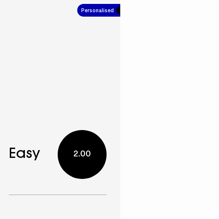
Personalised
10.00
Easy
2.00