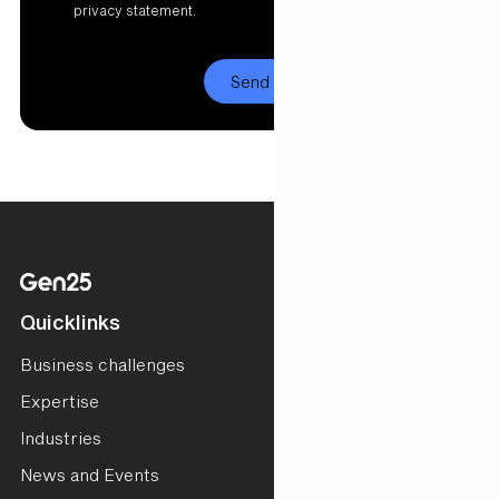
privacy statement.
Quicklinks
Business challenges
Expertise
Industries
News and Events