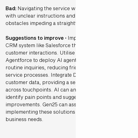
Bad:
Navigating the service was highly confusing,
with unclear instructions and a vast amount of
obstacles impeding a straightforward experience.
Suggestions to improve ·
Implement a user-friendly
CRM system like Salesforce that streamlines
customer interactions. Utilise Salesforce's
Agentforce to deploy AI agents capable of handling
routine inquiries, reducing friction in customer
service processes. Integrate Data Cloud to unify
customer data, providing a seamless experience
across touchpoints. AI can analyse user behaviour to
identify pain points and suggest interface
improvements. Gen25 can assist in customising and
implementing these solutions to fit your specific
business needs.