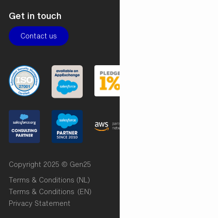
Get in touch
Contact us
Copyright 2025 © Gen25
Terms & Conditions (NL)
Terms & Conditions (EN)
Privacy Statement