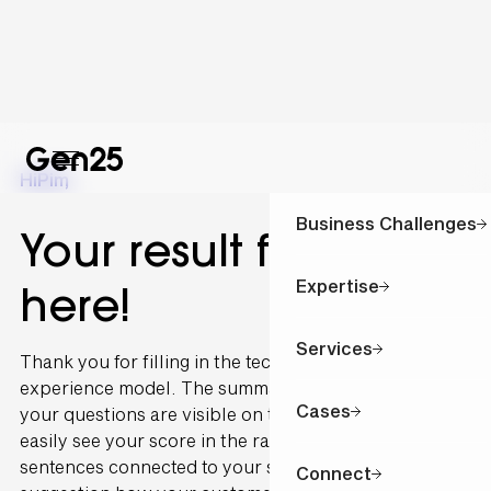
Hi
Pim
,
Business Challenges
Your result for is
Expertise
here!
Services
Thank you for filling in the technology and customer
experience model. The summary of the outcome of
Cases
your questions are visible on this page. You can
easily see your score in the radar graph. The
sentences connected to your scoring are written as a
Connect