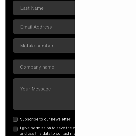
Subscribe to our newsletter
I give permission to save the data I have entered here
and use this data to contact me. More information in our