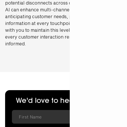
potential disconnects across channels in real-time.
AI can enhance multi-channel alignment by
anticipating customer needs, providing the right
information at every touchpoint. Gen25 can partner
with you to maintain this level of integration, ensuring
every customer interaction remains cohesive and
informed.
We'd love to hear from you.