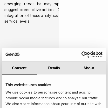
emerging trends that may impact service speed and
suggest preemptive actions. Gen25 can support the
integration of these analytics tools to sustain superior
service levels.
Personalised
10.00
Consent
Details
About
This website uses cookies
We use cookies to personalise content and ads, to
Good to Excellent:
Every aspect of the experience
provide social media features and to analyse our traffic.
was meticulously tailored to my preferences, history,
We also share information about your use of our site with
and needs, making me feel truly valued and