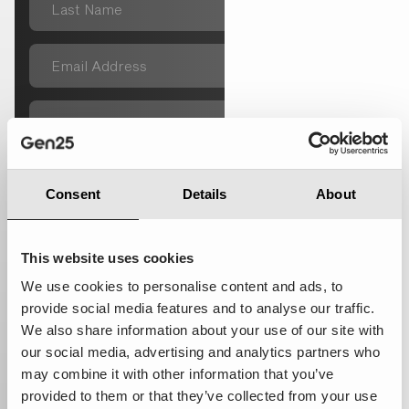
Consent
Details
About
This website uses cookies
We use cookies to personalise content and ads, to
provide social media features and to analyse our traffic.
We also share information about your use of our site with
Subscribe to our newsletter
our social media, advertising and analytics partners who
I give permission to save the data I have entered here and
may combine it with other information that you’ve
use this data to contact me. More information in our privacy
provided to them or that they’ve collected from your use
statement.