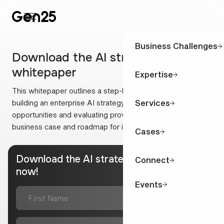
Business Challenges
Download the AI strategy
whitepaper
Expertise
This whitepaper outlines a step-by-step approach to
Services
building an enterprise AI strategy: from identifying
opportunities and evaluating providers to creating a solid
business case and roadmap for implementation.
Cases
Download the AI strategy whitepaper
Connect
now!
Events