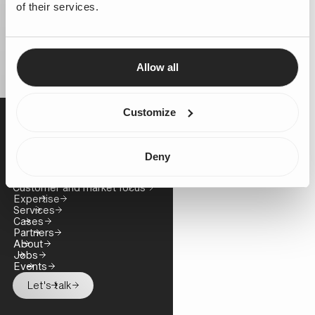
of their services.
Allow all
Customize
Business challenge
Business growth
Deny
Cost control
Technology and platform innovation
Customer and market focus
Expertise
Services
Cases
Partners
About
Jobs
Events
Let's talk