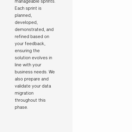
manageable sprints.
Each sprint is
planned,
developed,
demonstrated, and
refined based on
your feedback,
ensuring the
solution evolves in
line with your
business needs. We
also prepare and
validate your data
migration
throughout this
phase.