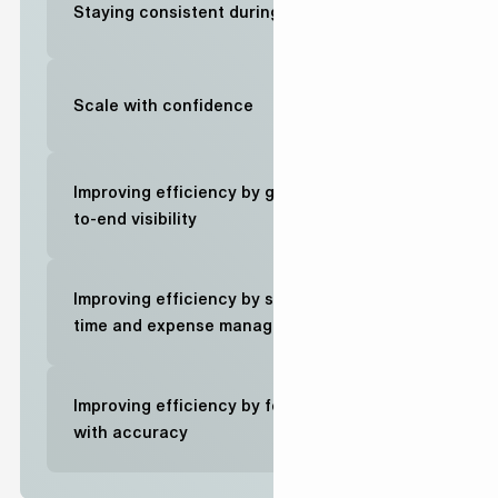
Staying consistent during change
Scale with confidence
Improving efficiency by gaining end-
to-end visibility
Improving efficiency by simplifying
time and expense management
Improving efficiency by forecasting
with accuracy