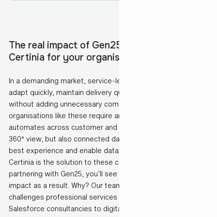
The real impact of Gen25 implementing
Certinia for your organisation
In a demanding market, service-led organisations must
adapt quickly, maintain delivery quality and scale operations
without adding unnecessary complexity. To ensure this,
organisations like these require an integrated platform that
automates across customer and partner journeys with a
360° view, but also connected data sources to support the
best experience and enable data driven decision making.
Certinia is the solution to these challenges and by
partnering with Gen25, you’ll see measurable business
impact as a result. Why? Our team understands the unique
challenges professional services organisations face. From
Salesforce consultancies to digital agencies and IT service