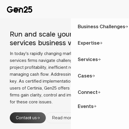
Business Challenges
Run and scale your professional
confidence
services business with
Expertise
In today's rapidly changing market, professional
Services
services firms navigate challenges like unpredictable
project profitability, inefficient resource utilisation and
managing cash flow. Addressing these effectively is
Cases
key. As certified implementation partner and active
users of Certinia, Gen25 offers real-world insight to help
Connect
firms gain clarity, control and impact, providing solutions
for these core issues.
Events
Contact us
Read more