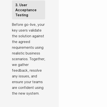
3. User
Acceptance
Testing
Before go-live, your
key users validate
the solution against
the agreed
requirements using
realistic business
scenarios. Together,
we gather
feedback, resolve
any issues, and
ensure your teams
are confident using
the new system.