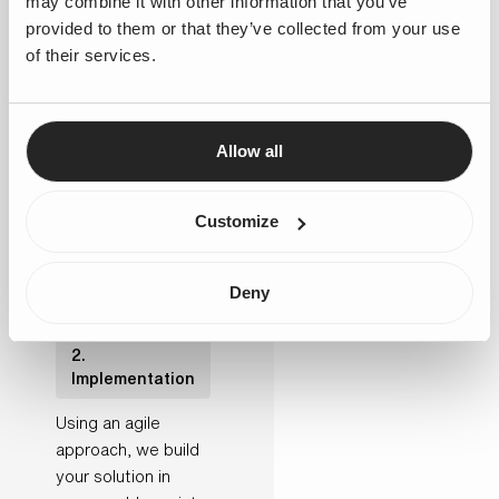
may combine it with other information that you’ve
improvement and
provided to them or that they’ve collected from your use
define your future-
of their services.
state solution. This
results in a clear
implementation
Allow all
roadmap, including
governance,
solution design and
Customize
user stories.
Deny
2.
Implementation
Using an agile
approach, we build
your solution in