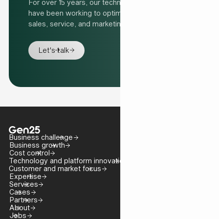
For over 15 years, our technology specialists
have been working to optimise organisations'
sales, service, and marketing processes.
Let's talk
Business challenge
Business growth
Cost control
Technology and platform innovation
Customer and market focus
Expertise
Services
Cases
Partners
About
Jobs