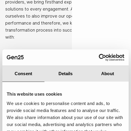
providers, we bring firsthand experience and practical
solutions to every engagement. At Gen25 we use Certinia
ourselves to also improve our operations and company
performance and therefore, we know best how to turn your
transformation process into success. We can support you
with:
1. Discovery
Consent
Details
About
We start by
understanding your
business. Together,
This website uses cookies
we map your
current processes,
We use cookies to personalise content and ads, to
assess your
provide social media features and to analyse our traffic.
business maturity,
We also share information about your use of our site with
identify
our social media, advertising and analytics partners who
opportunities for