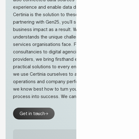
experience and enable data driven decision making.
Certinia is the solution to these challenges and by
partnering with Gen25, you’ll see measurable
business impact as a result. Why? Our team
understands the unique challenges professional
services organisations face. From Salesforce
consultancies to digital agencies and IT service
providers, we bring firsthand experience and
practical solutions to every engagement. At Gen25
we use Certinia ourselves to also improve our
operations and company performance and therefore,
we know best how to turn your transformation
process into success. We can support you with:
Get in touch