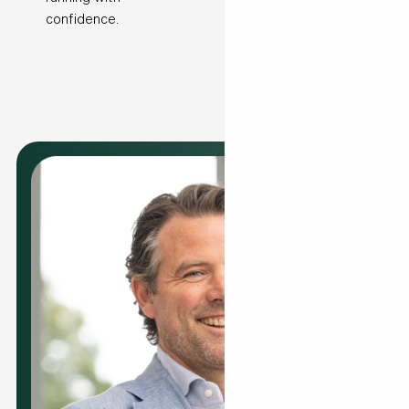
confidence.