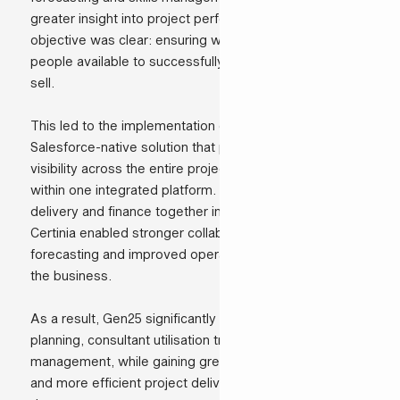
greater insight into project performance. Our primary
objective was clear: ensuring we always have the right
people available to successfully deliver the projects we
sell.
This led to the implementation of Certinia PSA, a
Salesforce-native solution that provides end-to-end
visibility across the entire project delivery lifecycle
within one integrated platform. By bringing sales,
delivery and finance together in a single environment,
Certinia enabled stronger collaboration, more accurate
forecasting and improved operational alignment across
the business.
As a result, Gen25 significantly improved resource
planning, consultant utilisation tracking and budget
management, while gaining greater operational control
and more efficient project delivery processes across all