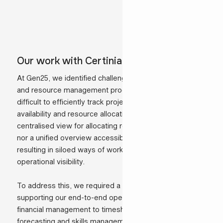
Our work with Certinia in practice
At Gen25, we identified challenges within our project
and resource management processes that made it
difficult to efficiently track projects, consultant
availability and resource allocation. There was no single
centralised view for allocating resources to projects,
nor a unified overview accessible to all departments,
resulting in siloed ways of working and limited
operational visibility.
To address this, we required a solution capable of
supporting our end-to-end operations: from project and
financial management to timesheet tracking,
forecasting and skills management, while also providing