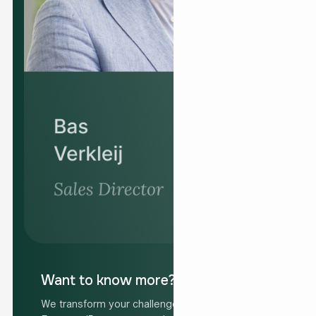
Want to know more?
We transform your challenge into your solution.