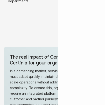
departments.
The real impact of Gen25 implementing
Certinia for your organisation
In a demanding market, service-led organisations
must adapt quickly, maintain delivery quality and
scale operations without adding unnecessary
complexity. To ensure this, organisations like these
require an integrated platform that automates across
customer and partner journeys with a 360° view, but
also connected data sources to support the best