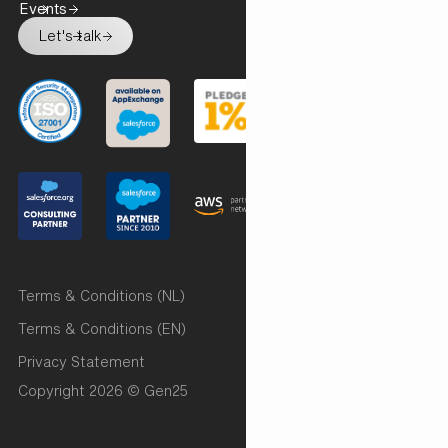
Events
Let's talk
Terms & Conditions (NL)
Terms & Conditions (EN)
Privacy Statement
Copyright 2026 © Gen25