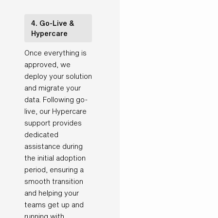
4. Go-Live &
Hypercare
Once everything is
approved, we
deploy your solution
and migrate your
data. Following go-
live, our Hypercare
support provides
dedicated
assistance during
the initial adoption
period, ensuring a
smooth transition
and helping your
teams get up and
running with